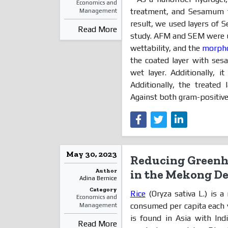
Economics and
treatment, and Sesamum fu
Management
result, we used layers of S
Read More
study. AFM and SEM were u
wettability, and the
morph
the coated layer with se
wet layer. Additionally, it
Additionally, the treated 
Against both gram-positive.
May 30, 2023
Reducing Greenh
Author
in the Mekong De
Adina Bernice
Category
Rice
(Oryza sativa L.) is 
Economics and
consumed per capita each 
Management
is found in Asia with Ind
Read More