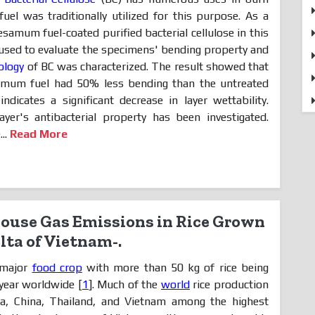
el was traditionally utilized for this purpose. As a
esamum fuel-coated purified bacterial cellulose in this
sed to evaluate the specimens' bending property and
ology
of BC was characterized. The result showed that
samum fuel had 50% less bending than the untreated
 indicates a significant decrease in layer wettability.
layer's antibacterial property has been investigated.
..
Read More
ouse Gas Emissions in Rice Grown
lta of Vietnam-.
a major
food crop
with more than 50 kg of rice being
year worldwide [
1
]. Much of the
world
rice production
ia, China, Thailand, and Vietnam among the highest