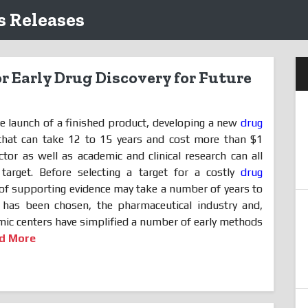
 Releases
r Early Drug Discovery for Future
he launch of a finished product, developing a new
drug
that can take 12 to 15 years and cost more than $1
ctor as well as academic and clinical research can all
 target. Before selecting a target for a costly
drug
f supporting evidence may take a number of years to
 has been chosen, the pharmaceutical industry and,
ic centers have simplified a number of early methods
d More