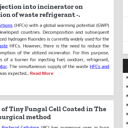
njection into incinerator on
on of waste refrigerant -.
arbons
(HFCs) with a global warming potential (GWP)
 developed countries. Decomposition and subsequent
ced hydrogen fluorides is currently widely used for the
aste
HFCs. However, there is the need to reduce the
umption of the utilized incinerator. For this purpose,
of a burner for injecting fuel, oxidizer, refrigerant,
ator
. The simultaneous supply of the waste
HFCs and
as expected...
Read More
of Tiny Fungal Cell Coated in The
 surgical method
,
Bacterial Cellulose
(BC) has numerous uses in burn