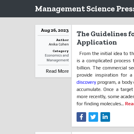
Management Science Press
Aug 26, 2023
The Guidelines fo
Author
Application
Anika Cohen
Category
From the initial idea to t
Economics and
is a complicated process 
Management
billion. The commercial se
Read More
provide inspiration for a
discovery
program, a body o
accumulate. Once a target
more recently, some academ
for finding molecules...
Rea