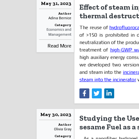
May 31, 2023
Effect of steam i
Author
thermal destructi
Adina Bernice
Category
The reuse of
hydrofluoroc
Economics and
of >150 is prohibited in
Management
neutralization of the produ
Read More
treatment of
high-GWP w
high auxiliary energy cons
we developed two versions 
and steam into the
inciner
steam into the incinerator
w
May 30, 2023
Studying the Use 
Author
sesame Fuel as a
Olivia Gray
Category
As a nanofiber hydrogel