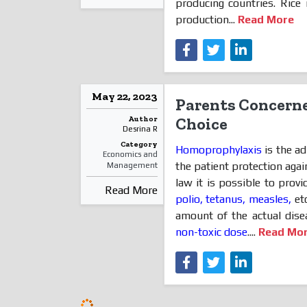
producing countries. Rice
production...
Read More
May 22, 2023
Parents Concerne
Author
Choice
Desrina R
Category
Homoprophylaxis
is the ad
Economics and
the patient protection again
Management
law it is possible to provi
Read More
polio, tetanus, measles,
etc
amount of the actual disea
non-toxic dose
....
Read Mo