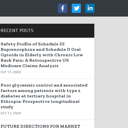
RECENT POSTS
Safety Profile of Schedule III
Buprenorphine and Schedule II Oral
Opioids in Elderly with Chronic Low
Back Pain: A Retrospective US
Medicare Claims Analysis
Oct 17, 2024
Poor glycaemic control and associated
factors among patients with type 2
diabetes at tertiary hospital in
Ethiopia: Prospective longitudinal
study
Oct 17, 2024
FUTURE DIRECTIONS FOR MARKET