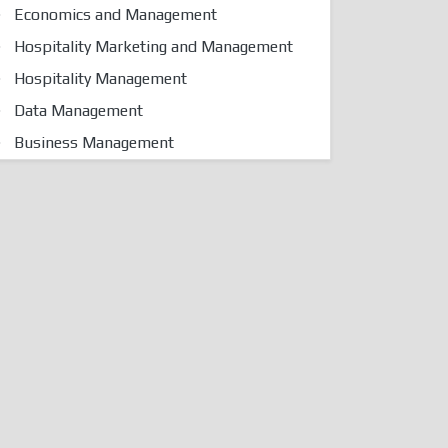
Economics and Management
Hospitality Marketing and Management
Hospitality Management
Data Management
Business Management