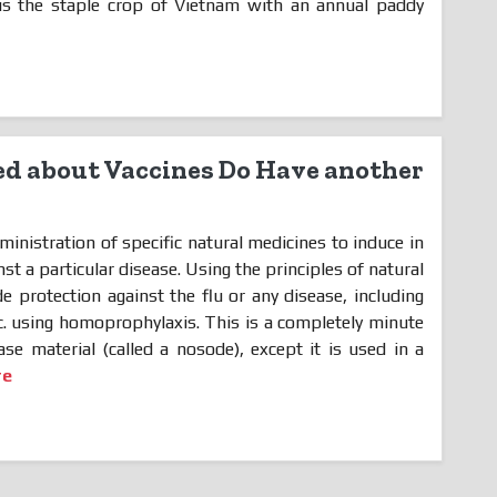
 is the staple crop of Vietnam with an annual paddy
d about Vaccines Do Have another
ministration of specific natural medicines to induce in
st a particular disease. Using the principles of natural
de protection against the flu or any disease, including
. using homoprophylaxis. This is a completely minute
se material (called a nosode), except it is used in a
re