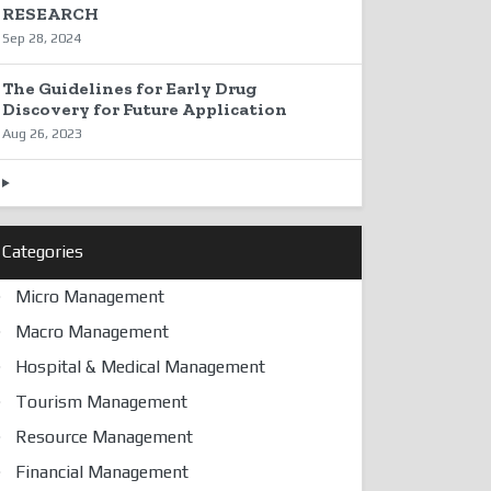
RESEARCH
Sep 28, 2024
The Guidelines for Early Drug
Discovery for Future Application
Aug 26, 2023
Categories
Micro Management
Macro Management
Hospital & Medical Management
Tourism Management
Resource Management
Financial Management