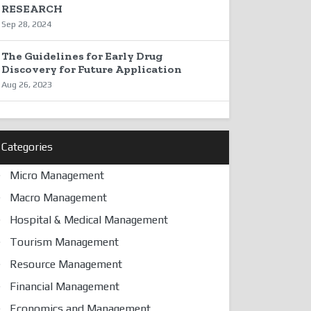
RESEARCH
Sep 28, 2024
The Guidelines for Early Drug
Discovery for Future Application
Aug 26, 2023
Categories
Micro Management
Macro Management
Hospital & Medical Management
Tourism Management
Resource Management
Financial Management
Economics and Management