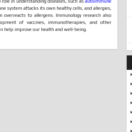
 role in understanding diseases, such as
autoimmune
e system attacks its own healthy cells, and allergies,
overreacts to allergens. Immunology research also
lopment of vaccines, immunotherapies, and other
n help improve our health and well-being.