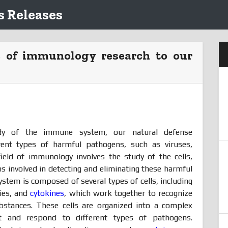
 Releases
e of immunology research to our
y of the immune system, our natural defense
rent types of harmful pathogens, such as viruses,
field of immunology involves the study of the cells,
 involved in detecting and eliminating these harmful
tem is composed of several types of cells, including
dies, and
cytokines
, which work together to recognize
ubstances. These cells are organized into a complex
t and respond to different types of pathogens.