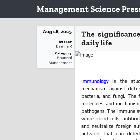
Management Science Press
Aug 26, 2023
The significanc
daily life
Author
Desrina R
Category
Financial
Management
Immunology
is the stud
mechanism against diffe
bacteria, and fungi. The 
molecules, and mechanisms
pathogens. The immune sys
white blood cells, antibo
and neutralize foreign s
network that can detec