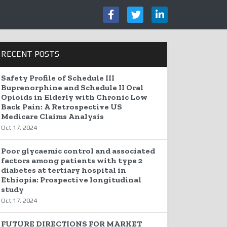
RECENT POSTS
Safety Profile of Schedule III
Buprenorphine and Schedule II Oral
Opioids in Elderly with Chronic Low
Back Pain: A Retrospective US
Medicare Claims Analysis
Oct 17, 2024
Poor glycaemic control and associated
factors among patients with type 2
diabetes at tertiary hospital in
Ethiopia: Prospective longitudinal
study
Oct 17, 2024
FUTURE DIRECTIONS FOR MARKET