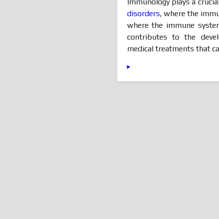
Immunology plays a crucial
disorders
, where the immun
where the immune system 
contributes to the deve
medical treatments that ca