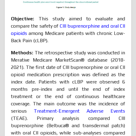
Objective:
This study aimed to evaluate and
compare the safety of
CIII buprenorphine and oral CII
opioids
among Medicare patients with chronic Low-
Back Pain (cLBP).
Methods:
The retrospective study was conducted in
Merative Medicare MarketScan® database (2018-
2021). The first date of CIII buprenorphine or oral CII
opioid medication prescription was defined as the
index date. Patients with cLBP were observed 6
months pre-index and until the end of index
treatment or the end of continuous healthcare
coverage. The main outcome was the incidence of
serious
Treatment-Emergent Adverse Events
(TEAE). Primary analysis compared CIII
buprenorphine (Belbuca® and transdermal patch)
with oral CII opioids, while sub-analyses compared