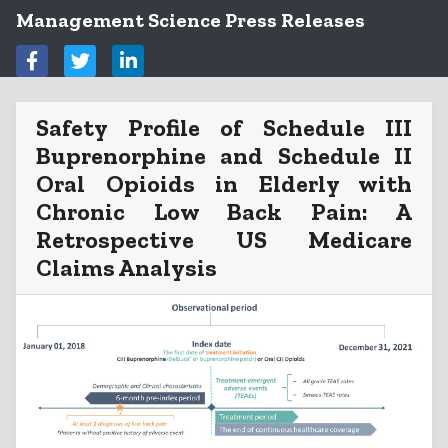
Management Science Press Releases
Safety Profile of Schedule III
Buprenorphine and Schedule II
Oral Opioids in Elderly with
Chronic Low Back Pain: A
Retrospective US Medicare
Claims Analysis