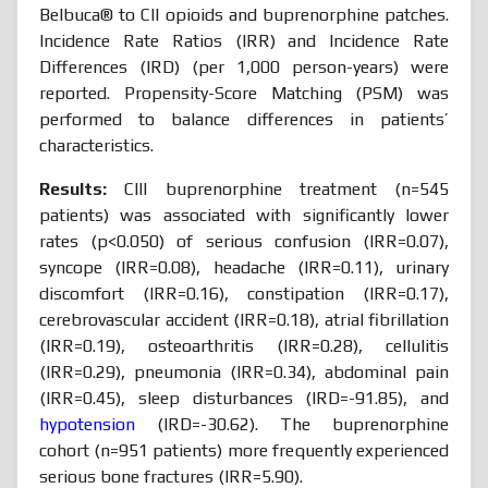
Belbuca® to CII opioids and buprenorphine patches.
Incidence Rate Ratios (IRR) and Incidence Rate
Differences (IRD) (per 1,000 person-years) were
reported. Propensity-Score Matching (PSM) was
performed to balance differences in patients’
characteristics.
Results:
CIII buprenorphine treatment (n=545
patients) was associated with significantly lower
rates (p<0.050) of serious confusion (IRR=0.07),
syncope (IRR=0.08), headache (IRR=0.11), urinary
discomfort (IRR=0.16), constipation (IRR=0.17),
cerebrovascular accident (IRR=0.18), atrial fibrillation
(IRR=0.19), osteoarthritis (IRR=0.28), cellulitis
(IRR=0.29), pneumonia (IRR=0.34), abdominal pain
(IRR=0.45), sleep disturbances (IRD=-91.85), and
hypotension
(IRD=-30.62). The buprenorphine
cohort (n=951 patients) more frequently experienced
serious bone fractures (IRR=5.90).