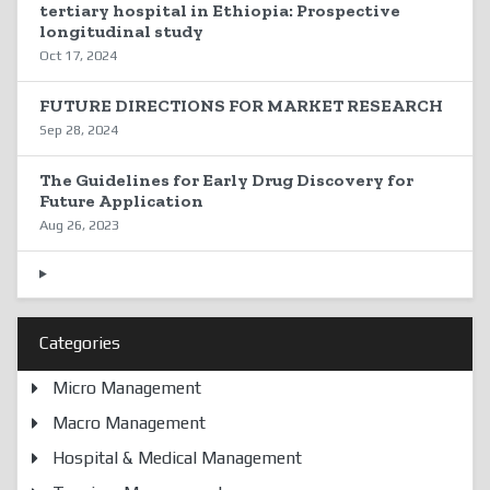
tertiary hospital in Ethiopia: Prospective
longitudinal study
Oct 17, 2024
FUTURE DIRECTIONS FOR MARKET RESEARCH
Sep 28, 2024
The Guidelines for Early Drug Discovery for
Future Application
Aug 26, 2023
Categories
Micro Management
Macro Management
Hospital & Medical Management