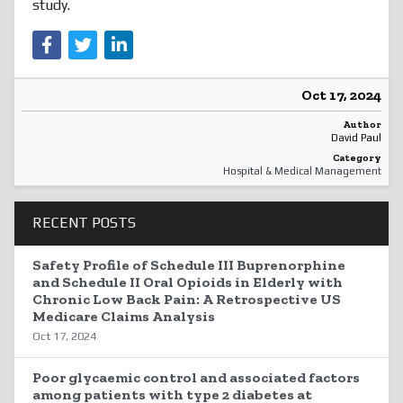
study.
Oct 17, 2024
Author
David Paul
Category
Hospital & Medical Management
RECENT POSTS
Safety Profile of Schedule III Buprenorphine
and Schedule II Oral Opioids in Elderly with
Chronic Low Back Pain: A Retrospective US
Medicare Claims Analysis
Oct 17, 2024
Poor glycaemic control and associated factors
among patients with type 2 diabetes at