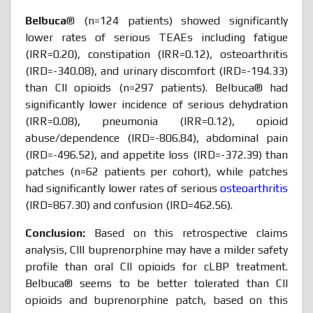
Belbuca
® (n=124 patients) showed significantly
lower rates of serious TEAEs including fatigue
(IRR=0.20), constipation (IRR=0.12), osteoarthritis
(IRD=-340.08), and urinary discomfort (IRD=-194.33)
than CII opioids (n=297 patients). Belbuca® had
significantly lower incidence of serious dehydration
(IRR=0.08), pneumonia (IRR=0.12), opioid
abuse/dependence (IRD=-806.84), abdominal pain
(IRD=-496.52), and appetite loss (IRD=-372.39) than
patches (n=62 patients per cohort), while patches
had significantly lower rates of serious
osteoarthritis
(IRD=867.30) and confusion (IRD=462.56).
Conclusion:
Based on this retrospective claims
analysis, CIII buprenorphine may have a milder safety
profile than oral CII opioids for cLBP treatment.
Belbuca® seems to be better tolerated than CII
opioids and buprenorphine patch, based on this